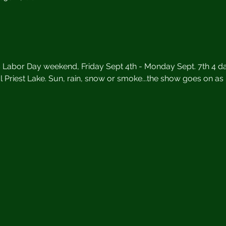
s Labor Day weekend, Friday Sept 4th - Monday Sept. 7th 4 da
l Priest Lake. Sun, rain, snow or smoke...the show goes on as