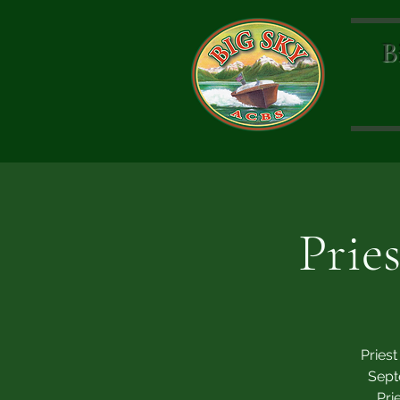
B
Prie
Pries
Sept
Pri