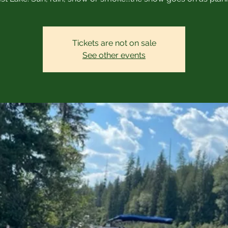
Tickets are not on sale
See other events