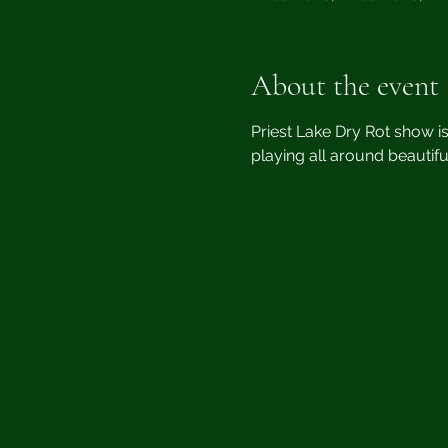
About the event
Priest Lake Dry Rot show i
playing all around beautifu