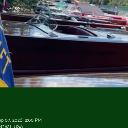
n
ep 07, 2026, 2:00 PM
D 83821, USA