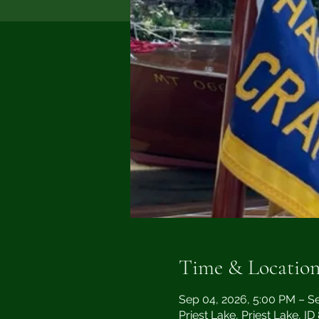
Time & Locatio
Sep 04, 2026, 5:00 PM – S
Priest Lake, Priest Lake, I