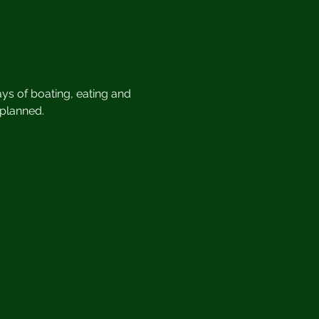
ys of boating, eating and 
 planned.