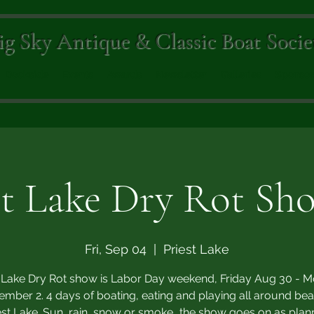
ig Sky Antique & Classic Boat Socie
Dockside
Events
Awards
Newsletter
Galleries
Sponsor
st Lake Dry Rot Sho
Fri, Sep 04
  |  
Priest Lake
t Lake Dry Rot show is Labor Day weekend, Friday Aug 30 - 
ember 2. 4 days of boating, eating and playing all around beau
est Lake. Sun, rain, snow or smoke...the show goes on as plan