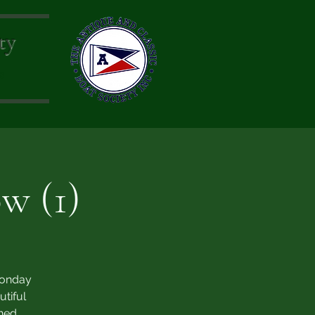
ty
s
w (1)
Monday
tiful
ned.