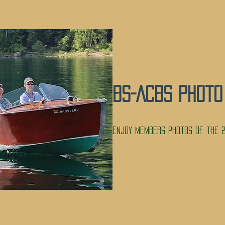
BS-ACBS Photo
Enjoy members photos of the 2