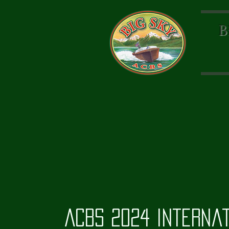
B
ACBS 2024 Interna