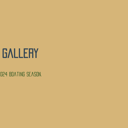
 Gallery
024 Boating Season.