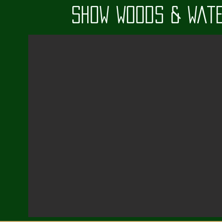
Show Woods & Wate