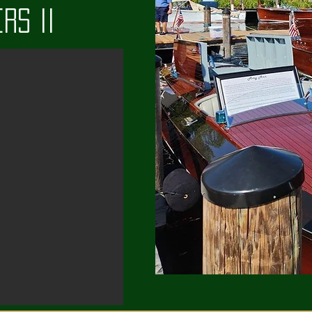
rs II