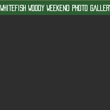
 Whitefish Woody Weekend Photo Galler