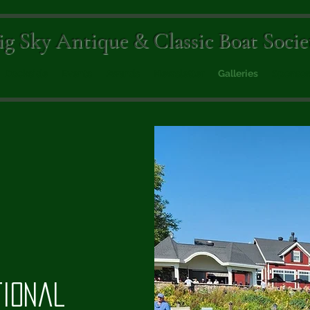
ig Sky Antique & Classic Boat Socie
Dockside
Events
Awards
Newsletter
Galleries
Sponsor
tional